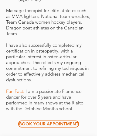
Massage therapist for elite athletes such
as MMA fighters, National team wrestlers,
Team Canada women hockey players,
Dragon boat athletes on the Canadian
Team
I have also successfully completed my
certification in osteopathy, with a
particular interest in osteo-articular
approaches. This reflects my ongoing
commitment to refining my techniques in
order to effectively address mechanical
dysfunctions.
Fun Fact:
I am a passionate Flamenco
dancer for over 5 years and have
performed in many shows at the Rialto
with the Delphine Mantha school ​
BOOK YOUR APPOINTMENT