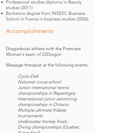
Professional studies diploma in Beauty
studies (2011)
Bachelors degree from INSEEC Business
School in France in business studies (2006)
Accomplishments
Dragonboat athlete with the Premiere
Women's team of 22Dragon
Massage therapist at the following events:
Cyclo-Defi
National circus school
Junior international tennis
championships in Repentigny
International junior swimming
championships in Ontario
Multiple ultimate frisbee
tournaments
Underwater hockey finals
Diving championships (Quebec
Super final)