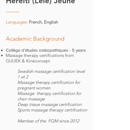
Hereiti (Lele) Jeune
Languages:
French, English
Academic Background
Collège d'études ostéopathiques - 5 years
Massage therapy certifications from
GUIJEK & Kinéconcept​
Swedish massage certification level
1 et 2
Massage therapy certification for
pregnant women
Massage therapy certification for
chair massage
Deep tissue massage certification
Sports massage therapy certification
Member of the FQM since 2012